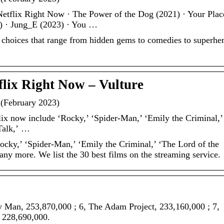
etflix Right Now · The Power of the Dog (2021) · Your Plac
) · Jung_E (2023) · You …
0 choices that range from hidden gems to comedies to superhe
flix Right Now – Vulture
 (February 2023)
lix now include ‘Rocky,’ ‘Spider-Man,’ ‘Emily the Criminal,’
 Talk,’ …
ocky,’ ‘Spider-Man,’ ‘Emily the Criminal,’ ‘The Lord of the
any more. We list the 30 best films on the streaming service.
y Man, 253,870,000 ; 6, The Adam Project, 233,160,000 ; 7,
, 228,690,000.