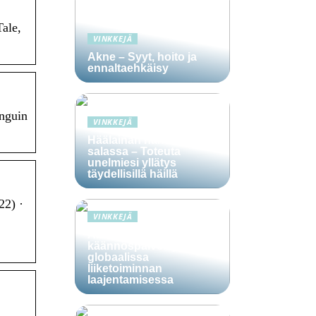
Tale,
VINKKEJÄ
Akne – Syyt, hoito ja
ennaltaehkäisy
enguin
VINKKEJÄ
Häälainan hakeminen
salassa – Toteuta
unelmiesi yllätys
täydellisillä häillä
22) ·
VINKKEJÄ
Ammattitaitoisten
käännöspalvelujen rooli
globaalissa
liiketoiminnan
laajentamisessa