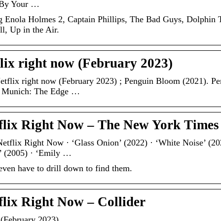
e By Your …
ng Enola Holmes 2, Captain Phillips, The Bad Guys, Dolphin 
, Up in the Air.
lix right now (February 2023)
etflix right now (February 2023) ; Penguin Bloom (2021). P
. Munich: The Edge …
tflix Right Now – The New York Times
etflix Right Now · ‘Glass Onion’ (2022) · ‘White Noise’ (20
’ (2005) · ‘Emily …
ven have to drill down to find them.
flix Right Now – Collider
 (February 2023)