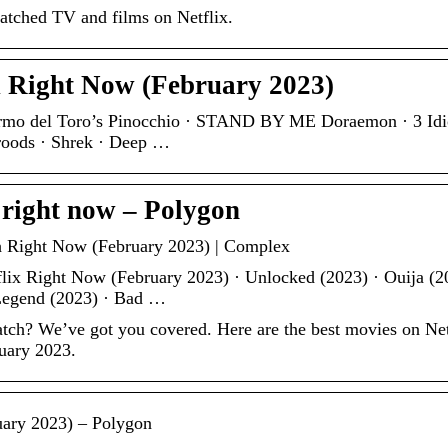
watched TV and films on Netflix.
x Right Now (February 2023)
ermo del Toro’s Pinocchio · STAND BY ME Doraemon · 3 Idio
roods · Shrek · Deep …
 right now – Polygon
h Right Now (February 2023) | Complex
lix Right Now (February 2023) · Unlocked (2023) · Ouija (2
 Legend (2023) · Bad …
tch? We’ve got you covered. Here are the best movies on Net
ruary 2023.
uary 2023) – Polygon