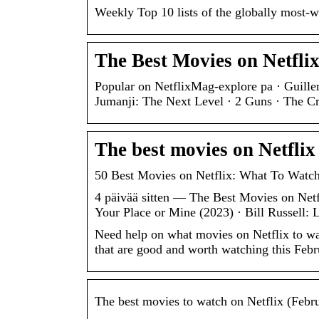
Weekly Top 10 lists of the globally most-
The Best Movies on Netfli
Popular on NetflixMag-explore pa · Guill
Jumanji: The Next Level · 2 Guns · The C
The best movies on Netflix
50 Best Movies on Netflix: What To Watc
4 päivää sitten — The Best Movies on Netf
Your Place or Mine (2023) · Bill Russell:
Need help on what movies on Netflix to wa
that are good and worth watching this Feb
The best movies to watch on Netflix (Febr