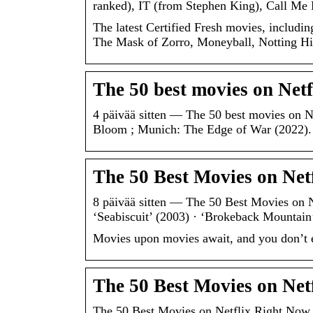
ranked), IT (from Stephen King), Call M
The latest Certified Fresh movies, includi
The Mask of Zorro, Moneyball, Notting Hill
The 50 best movies on Netf
4 päivää sitten — The 50 best movies on N
Bloom ; Munich: The Edge of War (2022)
The 50 Best Movies on Ne
8 päivää sitten — The 50 Best Movies on N
‘Seabiscuit’ (2003) · ‘Brokeback Mountain
Movies upon movies await, and you don’t e
The 50 Best Movies on Net
The 50 Best Movies on Netflix Right Now