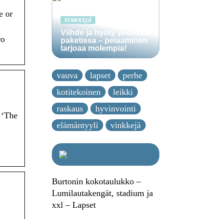
e or
VINKKEJÄ
Viihde ja hyöty yhdessä
ro
paketissa – pelaaminen
tarjoaa molempia!
vauva
lapset
perhe
kotitekoinen
leikki
raskaus
hyvinvointi
 ‘The
elämäntyyli
vinkkejä
Burtonin kokotaulukko –
Lumilautakengät, stadium ja
xxl – Lapset