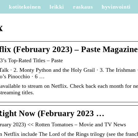
e
kotitekoinen
leikki
raskaus
hyvinvointi
x
flix (February 2023) – Paste Magazine
’s Top-Rated Titles – Paste
Talk · 2. Monty Python and the Holy Grail · 3. The Irishman ·
o’s Pinocchio · 6 …
 available to stream on Netflix. Check back each month for n
treaming titles.
 Right Now (February 2023 …
bruary 2023) << Rotten Tomatoes – Movie and TV News
 Netflix include The Lord of the Rings trilogy (see the franc