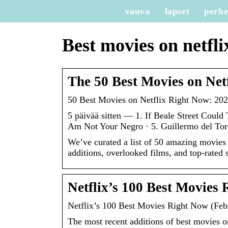
vauva
lapset
perh
Best movies on netfli
The 50 Best Movies on Net
50 Best Movies on Netflix Right Now: 2023
5 päivää sitten — 1. If Beale Street Could 
Am Not Your Negro · 5. Guillermo del Tor
We’ve curated a list of 50 amazing movies
additions, overlooked films, and top-rated s
Netflix’s 100 Best Movies
Netflix’s 100 Best Movies Right Now (Fe
The most recent additions of best movies on