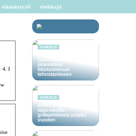
elämäntyyli
vinkkejä
VINKKEJÄ
Lime Technologies:
Suomalainen CRM-
järjestelmä
 4. I
liiketoiminnan
tehostamiseen
ew
VINKKEJÄ
Sähkögrilli on vaivaton
tapa nauttia
grillaamisesta ympäri
vuoden
hise