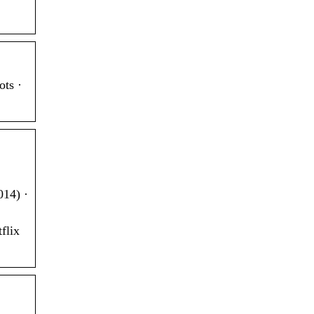
ts ·
014) ·
flix