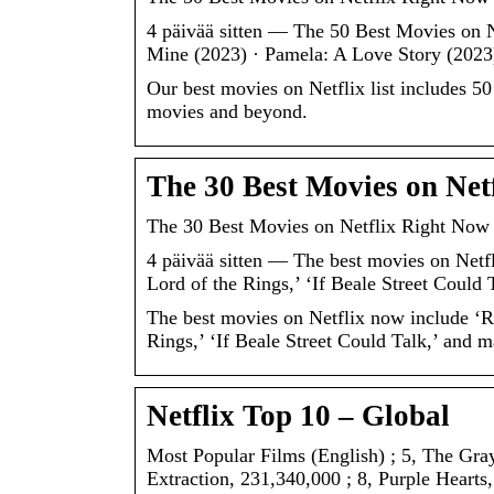
4 päivää sitten — The 50 Best Movies on N
Mine (2023) · Pamela: A Love Story (2023
Our best movies on Netflix list includes 5
movies and beyond.
The 30 Best Movies on Net
The 30 Best Movies on Netflix Right Now
4 päivää sitten — The best movies on Netf
Lord of the Rings,’ ‘If Beale Street Could
The best movies on Netflix now include ‘R
Rings,’ ‘If Beale Street Could Talk,’ and m
Netflix Top 10 – Global
Most Popular Films (English) ; 5, The Gra
Extraction, 231,340,000 ; 8, Purple Hearts