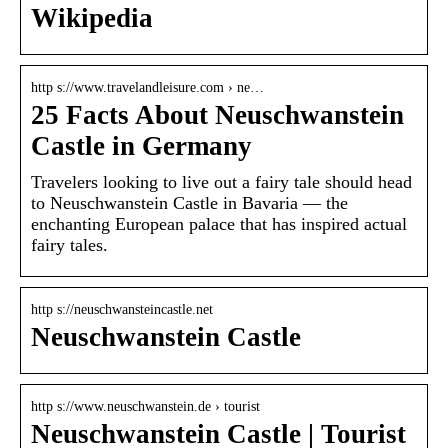
Wikipedia
http s://www.travelandleisure.com › ne…
25 Facts About Neuschwanstein
Castle in Germany
Travelers looking to live out a fairy tale should head
to Neuschwanstein Castle in Bavaria — the
enchanting European palace that has inspired actual
fairy tales.
http s://neuschwansteincastle.net
Neuschwanstein Castle
http s://www.neuschwanstein.de › tourist
Neuschwanstein Castle | Tourist