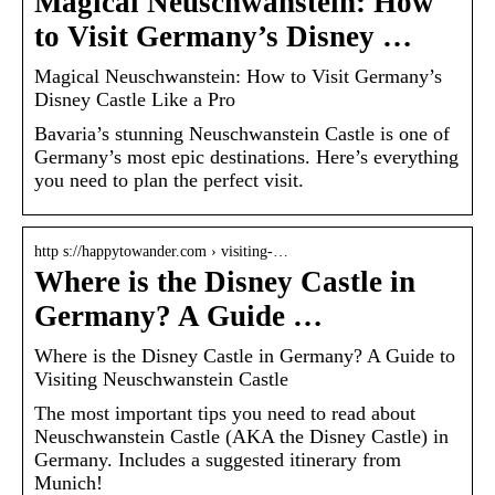
Magical Neuschwanstein: How
to Visit Germany’s Disney …
Magical Neuschwanstein: How to Visit Germany’s
Disney Castle Like a Pro
Bavaria’s stunning Neuschwanstein Castle is one of
Germany’s most epic destinations. Here’s everything
you need to plan the perfect visit.
http s://happytowander.com › visiting-…
Where is the Disney Castle in
Germany? A Guide …
Where is the Disney Castle in Germany? A Guide to
Visiting Neuschwanstein Castle
The most important tips you need to read about
Neuschwanstein Castle (AKA the Disney Castle) in
Germany. Includes a suggested itinerary from
Munich!