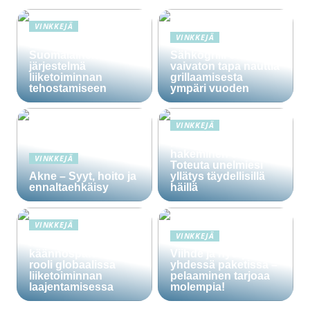
VINKKEJÄ
VINKKEJÄ
Lime Technologies:
Suomalainen CRM-
Sähkögrilli on
järjestelmä
vaivaton tapa nauttia
liiketoiminnan
grillaamisesta
tehostamiseen
ympäri vuoden
VINKKEJÄ
Häälainan
hakeminen salassa –
VINKKEJÄ
Toteuta unelmiesi
Akne – Syyt, hoito ja
yllätys täydellisillä
ennaltaehkäisy
häillä
VINKKEJÄ
VINKKEJÄ
Ammattitaitoisten
käännöspalvelujen
Viihde ja hyöty
rooli globaalissa
yhdessä paketissa –
liiketoiminnan
pelaaminen tarjoaa
laajentamisessa
molempia!