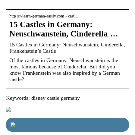
http s://learn-german-easily.com › castl…
15 Castles in Germany:
Neuschwanstein, Cinderella …
15 Castles in Germany: Neuschwanstein, Cinderella,
Frankenstein’s Castle
Of the castles in Germany, Neuschwanstein is the
most famous because of Cinderella. But did you
know Frankenstein was also inspired by a German
castle?
Keywords: disney castle germany