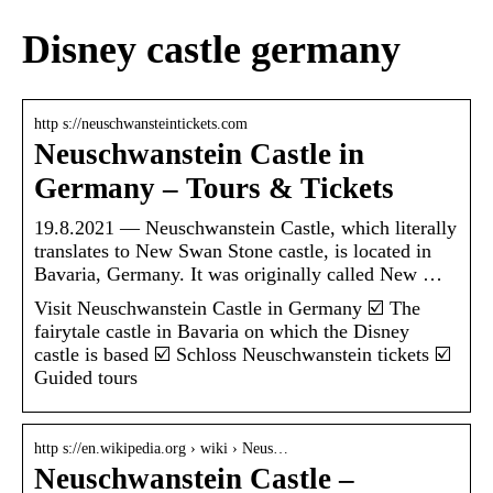
Disney castle germany
http s://neuschwansteintickets.com
Neuschwanstein Castle in
Germany – Tours & Tickets
19.8.2021 — Neuschwanstein Castle, which literally
translates to New Swan Stone castle, is located in
Bavaria, Germany. It was originally called New …
Visit Neuschwanstein Castle in Germany ☑️ The
fairytale castle in Bavaria on which the Disney
castle is based ☑️ Schloss Neuschwanstein tickets ☑️
Guided tours
http s://en.wikipedia.org › wiki › Neus…
Neuschwanstein Castle –