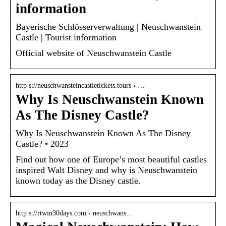
information
Bayerische Schlösserverwaltung | Neuschwanstein
Castle | Tourist information
Official website of Neuschwanstein Castle
http s://neuschwansteincastletickets.tours › …
Why Is Neuschwanstein Known
As The Disney Castle?
Why Is Neuschwanstein Known As The Disney
Castle? • 2023
Find out how one of Europe’s most beautiful castles
inspired Walt Disney and why is Neuschwanstein
known today as the Disney castle.
http s://rtwin30days.com › neuschwans…