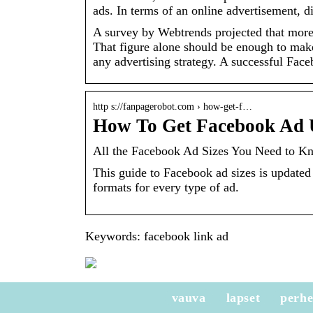
ads. In terms of an online advertisement, d
A survey by Webtrends projected that more
That figure alone should be enough to make 
any advertising strategy. A successful Fac
http s://fanpagerobot.com › how-get-f…
How To Get Facebook Ad 
All the Facebook Ad Sizes You Need to K
This guide to Facebook ad sizes is updated 
formats for every type of ad.
Keywords: facebook link ad
vauva
lapset
perh