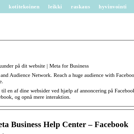
e
kotitekoinen
leikki
raskaus
hyvinvointi
under på dit website | Meta for Business
m and Audience Network. Reach a huge audience with Facebo
e.
til en af dine websider ved hjælp af annoncering på Faceboo
book, og opnå mere interaktion.
Meta Business Help Center – Facebook