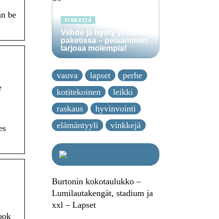
an be
VINKKEJÄ
Viihde ja hyöty yhdessä
paketissa – pelaaminen
tarjoaa molempia!
vauva
lapset
perhe
e
kotitekoinen
leikki
raskaus
hyvinvointi
elämäntyyli
vinkkejä
es
Burtonin kokotaulukko –
Lumilautakengät, stadium ja
xxl – Lapset
book