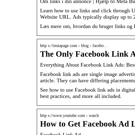
Om links i din annonce | Hjælp til Meta Bu
Learn how to use links and click through 
Website URL. Ads typically display up to
Læs mere om, hvordan du bruger links og kl
http s://instapage.com › blog › facebo…
The Only Facebook Link A
Everything About Facebook Link Ads: Bes
Facebook link ads are single image adverti
article. They can have differing placemen
See how to use Facebook link ads in digit
best practices, and more all included.
http s://www.youtube.com › watch
How to Get Facebook Ad 
Facebook Link Ad