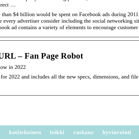
irect …
 than $4 billion would be spent on Facebook ads during 2011
every advertiser consider including the social networking sit
ebook ad contains a variety of elements to encourage custome
URL – Fan Page Robot
now in 2022
for 2022 and includes all the new specs, dimensions, and file
e
kotitekoinen
leikki
raskaus
hyvinvointi