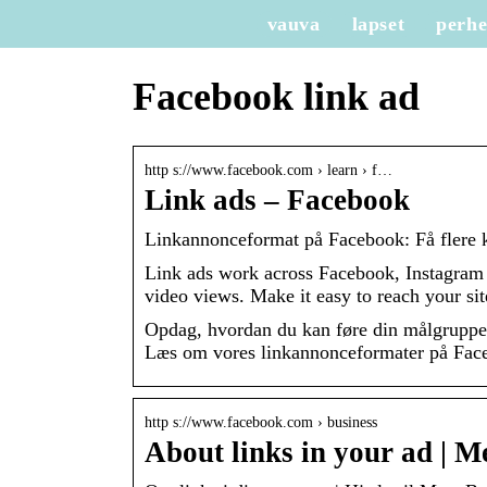
vauva
lapset
perh
Facebook link ad
http s://www.facebook.com › learn › f…
Link ads – Facebook
Linkannonceformat på Facebook: Få flere k
Link ads work across Facebook, Instagra
video views. Make it easy to reach your sit
Opdag, hvordan du kan føre din målgruppe 
Læs om vores linkannonceformater på Face
http s://www.facebook.com › business
About links in your ad | 