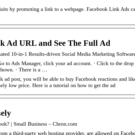
visits by promoting a link to a webpage. Facebook Link Ads c
k Ad URL and See The Full Ad
ed 10-in-1 Results-driven Social Media Marketing Softwar
 to Ads Manager, click your ad account. · Click to the drop
shown. · There is a …
 ad post, you will be able to buy Facebook reactions and lik
ly low price. Here is a tutorial on how to get the ad
ely
book? | Small Business – Chron.com
 from a third-party web hosting provider, are allowed on Face