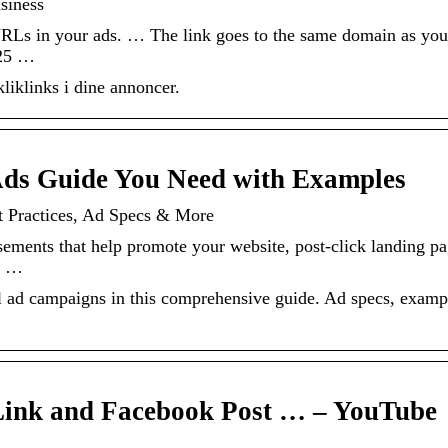
siness
URLs in your ads. … The link goes to the same domain as you
 25 …
iklinks i dine annoncer.
ds Guide You Need with Examples
t Practices, Ad Specs & More
sements that help promote your website, post-click landing pa
ts …
al ad campaigns in this comprehensive guide. Ad specs, examp
Link and Facebook Post … – YouTube