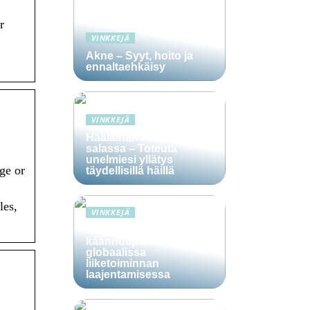
r
VINKKEJÄ
Akne – Syyt, hoito ja
ennaltaehkäisy
VINKKEJÄ
Häälainan hakeminen
salassa – Toteuta
unelmiesi yllätys
ge or
täydellisillä häillä
les,
VINKKEJÄ
Ammattitaitoisten
käännöspalvelujen rooli
globaalissa
liiketoiminnan
laajentamisessa