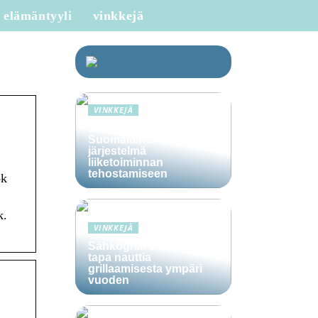
elämäntyyli
vinkkejä
VINKKEJÄ
Lime Technologies:
Suomalainen CRM-
järjestelmä
liiketoiminnan
tehostamiseen
ok
k.
VINKKEJÄ
Sähkögrilli on vaivaton
tapa nauttia
grillaamisesta ympäri
vuoden