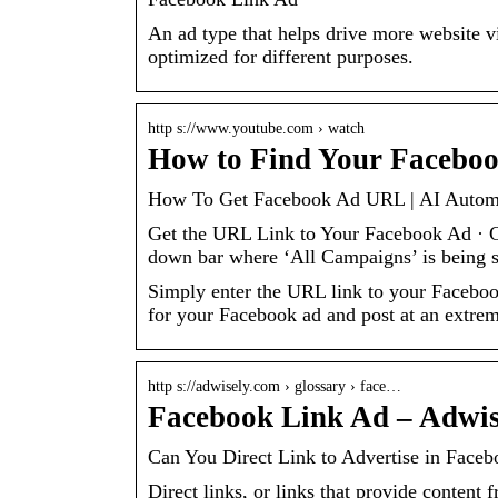
An ad type that helps drive more website 
optimized for different purposes.
http s://www.youtube.com › watch
How to Find Your Faceboo
How To Get Facebook Ad URL | AI Automat
Get the URL Link to Your Facebook Ad · Go
down bar where ‘All Campaigns’ is being 
Simply enter the URL link to your Facebook
for your Facebook ad and post at an extreme
http s://adwisely.com › glossary › face…
Facebook Link Ad – Adwis
Can You Direct Link to Advertise in Face
Direct links, or links that provide content