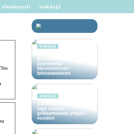
elämäntyyli
vinkkejä
VINKKEJÄ
Lime Technologies:
Suomalainen CRM-
järjestelmä
This
liiketoiminnan
tehostamiseen
a
VINKKEJÄ
Sähkögrilli on vaivaton
tapa nauttia
grillaamisesta ympäri
vuoden
nu