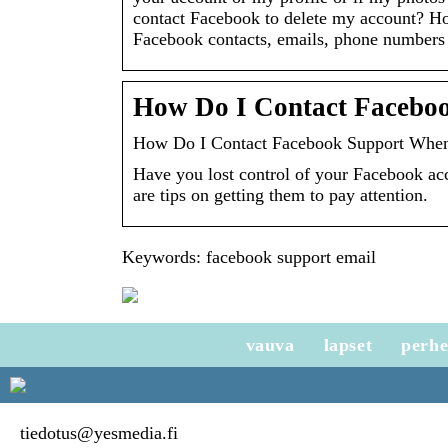
contact Facebook to delete my account? H
Facebook contacts, emails, phone numbers
How Do I Contact Facebo
How Do I Contact Facebook Support When
Have you lost control of your Facebook acc
are tips on getting them to pay attention.
Keywords: facebook support email
vauva
lapset
perh
tiedotus@yesmedia.fi