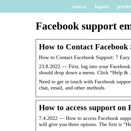
vauva
lapset
perh
Facebook support em
How to Contact Facebook 
How to Contact Facebook Support: 7 Easy 
23.8.2022 — First, log into your Facebook p
should drop down a menu. Click “Help &
Need to get in touch with Facebook suppor
chat, email, and other methods.
How to access support on 
7.4.2022 — How to access Facebook suppo
will give you three options. The first is “H