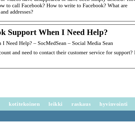
ow to call Facebook? How to write to Facebook? What are
 and addresses?
ok Support When I Need Help?
 I Need Help? – SocMedSean – Social Media Sean
ount and need to contact their customer service for support?
e
kotitekoinen
leikki
raskaus
hyvinvointi