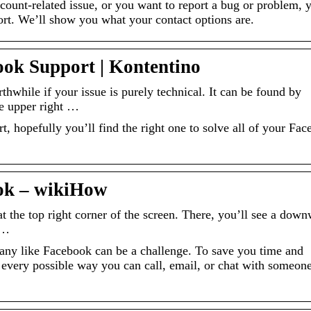
ount-related issue, or you want to report a bug or problem, 
rt. We’ll show you what your contact options are.
ok Support | Kontentino
hwhile if your issue is purely technical. It can be found by
he upper right …
, hopefully you’ll find the right one to solve all of your Fa
ok – wikiHow
t the top right corner of the screen. There, you’ll see a dow
 …
any like Facebook can be a challenge. To save you time and
of every possible way you can call, email, or chat with someone