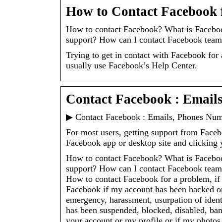
How to Contact Facebook 
How to contact Facebook? What is Faceboo
support? How can I contact Facebook team
Trying to get in contact with Facebook for
usually use Facebook’s Help Center.
Contact Facebook : Email
▶ Contact Facebook : Emails, Phones Num
For most users, getting support from Faceb
Facebook app or desktop site and clicking
How to contact Facebook? What is Faceboo
support? How can I contact Facebook team,
How to contact Facebook for a problem, if
Facebook if my account has been hacked or
emergency, harassment, usurpation of iden
has been suspended, blocked, disabled, bann
your account or my profile or if my photo