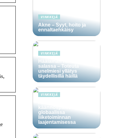
VINKKEJÄ
Akne – Syyt, hoito ja
ennaltaehkäisy
VINKKEJÄ
Häälainan hakeminen
salassa – Toteuta
unelmiesi yllätys
s,
täydellisillä häillä
VINKKEJÄ
Ammattitaitoisten
käännöspalvelujen rooli
globaalissa
liiketoiminnan
laajentamisessa
ge