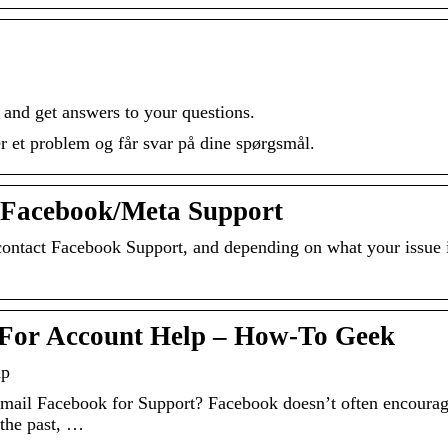
and get answers to your questions.
 et problem og får svar på dine spørgsmål.
t Facebook/Meta Support
ontact Facebook Support, and depending on what your issue i
 For Account Help – How-To Geek
lp
ail Facebook for Support? Facebook doesn’t often encoura
 the past, …