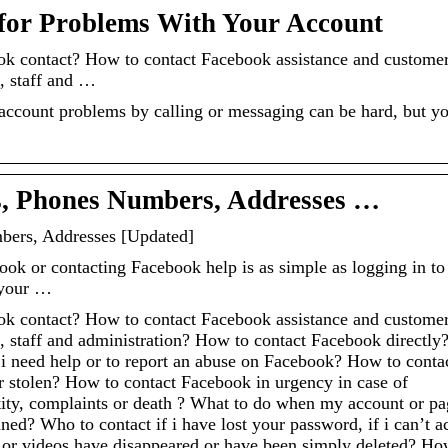
for Problems With Your Account
k contact? How to contact Facebook assistance and custome
, staff and …
 account problems by calling or messaging can be hard, but y
s, Phones Numbers, Addresses …
bers, Addresses [Updated]
ook or contacting Facebook help is as simple as logging in to
 your …
k contact? How to contact Facebook assistance and custome
 staff and administration? How to contact Facebook directly
 i need help or to report an abuse on Facebook? How to conta
 stolen? How to contact Facebook in urgency in case of
tity, complaints or death ? What to do when my account or pa
ed? Who to contact if i have lost your password, if i can’t a
s or videos have disappeared or have been simply deleted? Ho