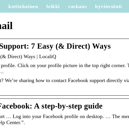
e
kotitekoinen
leikki
raskaus
hyvinvointi
ail
Support: 7 Easy (& Direct) Ways
(& Direct) Ways | LocaliQ
rofile. Click on your profile picture in the top right corner. 
 …
t? We’re sharing how to contact Facebook support directly vi
Facebook: A step-by-step guide
rt … Log into your Facebook profile on desktop. … The me
elp Center.”.