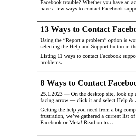
Facebook trouble? Whether you have an acc
have a few ways to contact Facebook suppo
13 Ways to Contact Facebo
Using the “Report a problem” option is wort
selecting the Help and Support button in t
Listing 11 ways to contact Facebook support
problems.
8 Ways to Contact Facebo
25.1.2023 — On the desktop site, look up a
facing arrow — click it and select Help &
Getting the help you need from a big comp
frustration, we’ve gathered a current list 
Facebook or Meta! Read on to…