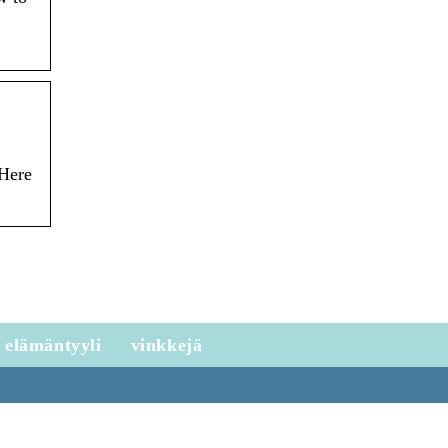
 Here
elämäntyyli
vinkkejä