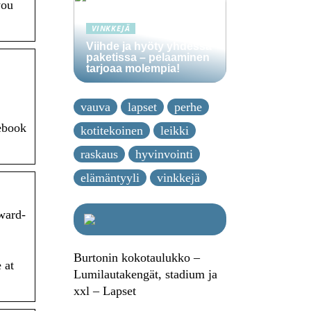
you
VINKKEJÄ
Viihde ja hyöty yhdessä
paketissa – pelaaminen
tarjoaa molempia!
vauva
lapset
perhe
cebook
kotitekoinen
leikki
raskaus
hyvinvointi
elämäntyyli
vinkkejä
nward-
Burtonin kokotaulukko –
 at
Lumilautakengät, stadium ja
xxl – Lapset