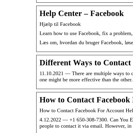
Help Center – Facebook
Hjælp til Facebook
Learn how to use Facebook, fix a problem, 
Læs om, hvordan du bruger Facebook, løser
Different Ways to Contac
11.10.2021 — There are multiple ways to c
one might be more effective than the other.
How to Contact Facebook
How to Contact Facebook For Account He
4.12.2022 — +1 650-308-7300. Can You Em
people to contact it via email. However, in