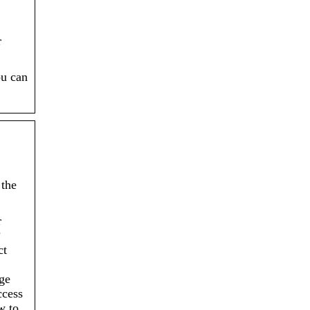
r
ou can
 the
r
?
ct
ge
ccess
w to