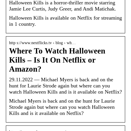
Halloween Kills is a horror-thriller movie starring
Jamie Lee Curtis, Judy Greer, and Andi Matichak.
Halloween Kills is available on Netflix for streaming
in 1 country.
http s://www.nextflicks.tv › blog › wh…
Where To Watch Halloween
Kills – Is It On Netflix or
Amazon?
29.11.2022 — Michael Myers is back and on the
hunt for Laurie Strode again but where can you
watch Halloween Kills and is it available on Netflix?
Michael Myers is back and on the hunt for Laurie
Strode again but where can you watch Halloween
Kills and is it available on Netflix?