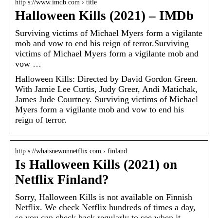
http s://www.imdb.com › title
Halloween Kills (2021) – IMDb
Surviving victims of Michael Myers form a vigilante
mob and vow to end his reign of terror.Surviving
victims of Michael Myers form a vigilante mob and
vow …
Halloween Kills: Directed by David Gordon Green.
With Jamie Lee Curtis, Judy Greer, Andi Matichak,
James Jude Courtney. Surviving victims of Michael
Myers form a vigilante mob and vow to end his
reign of terror.
http s://whatsnewonnetflix.com › finland
Is Halloween Kills (2021) on
Netflix Finland?
Sorry, Halloween Kills is not available on Finnish
Netflix. We check Netflix hundreds of times a day,
so you can check back regularly to see when it