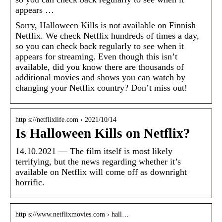
appears …
Sorry, Halloween Kills is not available on Finnish
Netflix. We check Netflix hundreds of times a day,
so you can check back regularly to see when it
appears for streaming. Even though this isn’t
available, did you know there are thousands of
additional movies and shows you can watch by
changing your Netflix country? Don’t miss out!
http s://netflixlife.com › 2021/10/14
Is Halloween Kills on Netflix?
14.10.2021 — The film itself is most likely
terrifying, but the news regarding whether it’s
available on Netflix will come off as downright
horrific.
http s://www.netflixmovies.com › hall…