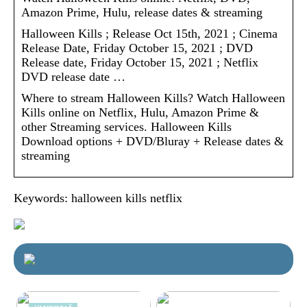
Amazon Prime, Hulu, release dates & streaming
Halloween Kills ; Release Oct 15th, 2021 ; Cinema
Release Date, Friday October 15, 2021 ; DVD
Release date, Friday October 15, 2021 ; Netflix
DVD release date …
Where to stream Halloween Kills? Watch Halloween
Kills online on Netflix, Hulu, Amazon Prime &
other Streaming services. Halloween Kills
Download options + DVD/Bluray + Release dates &
streaming
Keywords: halloween kills netflix