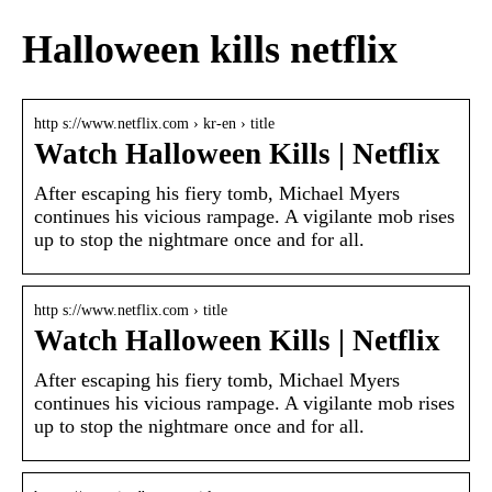
Halloween kills netflix
http s://www.netflix.com › kr-en › title
Watch Halloween Kills | Netflix
After escaping his fiery tomb, Michael Myers
continues his vicious rampage. A vigilante mob rises
up to stop the nightmare once and for all.
http s://www.netflix.com › title
Watch Halloween Kills | Netflix
After escaping his fiery tomb, Michael Myers
continues his vicious rampage. A vigilante mob rises
up to stop the nightmare once and for all.