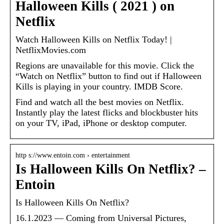
Halloween Kills ( 2021 ) on
Netflix
Watch Halloween Kills on Netflix Today! |
NetflixMovies.com
Regions are unavailable for this movie. Click the
“Watch on Netflix” button to find out if Halloween
Kills is playing in your country. IMDB Score.
Find and watch all the best movies on Netflix.
Instantly play the latest flicks and blockbuster hits
on your TV, iPad, iPhone or desktop computer.
http s://www.entoin.com › entertainment
Is Halloween Kills On Netflix? –
Entoin
Is Halloween Kills On Netflix?
16.1.2023 — Coming from Universal Pictures,