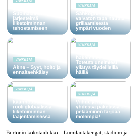
VINKKEJÄ
VINKKEJÄ
Lime Technologies:
Suomalainen CRM-
Sähkögrilli on
järjestelmä
vaivaton tapa nauttia
liiketoiminnan
grillaamisesta
tehostamiseen
ympäri vuoden
VINKKEJÄ
Häälainan
hakeminen salassa –
VINKKEJÄ
Toteuta unelmiesi
Akne – Syyt, hoito ja
yllätys täydellisillä
ennaltaehkäisy
häillä
VINKKEJÄ
VINKKEJÄ
Ammattitaitoisten
käännöspalvelujen
Viihde ja hyöty
rooli globaalissa
yhdessä paketissa –
liiketoiminnan
pelaaminen tarjoaa
laajentamisessa
molempia!
Burtonin kokotaulukko – Lumilautakengät, stadium ja