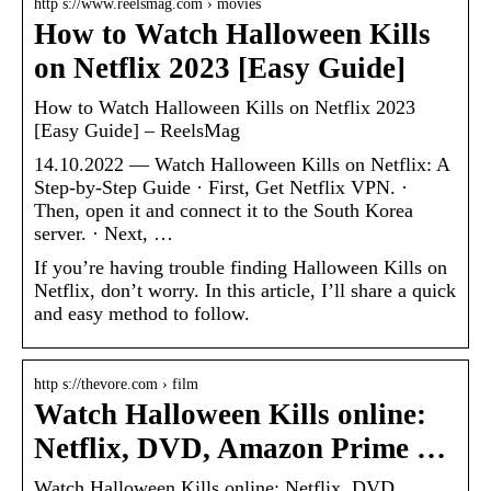
http s://www.reelsmag.com › movies
How to Watch Halloween Kills
on Netflix 2023 [Easy Guide]
How to Watch Halloween Kills on Netflix 2023
[Easy Guide] – ReelsMag
14.10.2022 — Watch Halloween Kills on Netflix: A
Step-by-Step Guide · First, Get Netflix VPN. ·
Then, open it and connect it to the South Korea
server. · Next, …
If you’re having trouble finding Halloween Kills on
Netflix, don’t worry. In this article, I’ll share a quick
and easy method to follow.
http s://thevore.com › film
Watch Halloween Kills online:
Netflix, DVD, Amazon Prime …
Watch Halloween Kills online: Netflix, DVD,