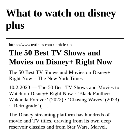
What to watch on disney
plus
http s://www.nytimes.com › article › b…
The 50 Best TV Shows and
Movies on Disney+ Right Now
The 50 Best TV Shows and Movies on Disney+
Right Now – The New York Times
10.2.2023 — The 50 Best TV Shows and Movies to
Watch on Disney+ Right Now · ‘Black Panther:
Wakanda Forever’ (2022) · ‘Chasing Waves’ (2023)
· ‘Retrograde’ ( …
The Disney streaming platform has hundreds of
movie and TV titles, drawing from its own deep
reservoir classics and from Star Wars, Marvel,