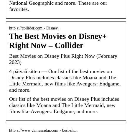
National Geographic and more. These are our
favorites.
http s://collider.com › Disney+
The Best Movies on Disney+
Right Now – Collider
Best Movies on Disney Plus Right Now (February
2023)
4 päivää sitten — Our list of the best movies on
Disney Plus includes classics like Moana and The
Little Mermaid, new films like Avengers: Endgame,
and more.
Our list of the best movies on Disney Plus includes
classics like Moana and The Little Mermaid, new
films like Avengers: Endgame, and more.
http s://www.gamesradar.com › best-sh…