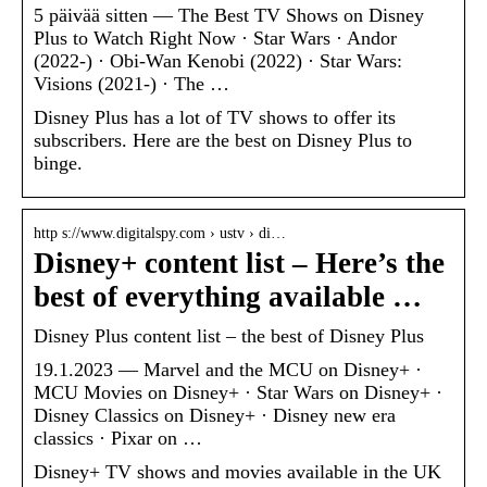
5 päivää sitten — The Best TV Shows on Disney
Plus to Watch Right Now · Star Wars · Andor
(2022-) · Obi-Wan Kenobi (2022) · Star Wars:
Visions (2021-) · The …
Disney Plus has a lot of TV shows to offer its
subscribers. Here are the best on Disney Plus to
binge.
http s://www.digitalspy.com › ustv › di…
Disney+ content list – Here’s the
best of everything available …
Disney Plus content list – the best of Disney Plus
19.1.2023 — Marvel and the MCU on Disney+ ·
MCU Movies on Disney+ · Star Wars on Disney+ ·
Disney Classics on Disney+ · Disney new era
classics · Pixar on …
Disney+ TV shows and movies available in the UK