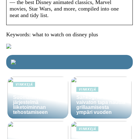
— the best Disney animated classics, Marvel
movies, Star Wars, and more, compiled into one
neat and tidy list.
Keywords: what to watch on disney plus
VINKKEJÄ
VINKKEJÄ
Lime Technologies:
Suomalainen CRM-
Sähkögrilli on
järjestelmä
vaivaton tapa nauttia
liiketoiminnan
grillaamisesta
tehostamiseen
ympäri vuoden
VINKKEJÄ
Häälainan