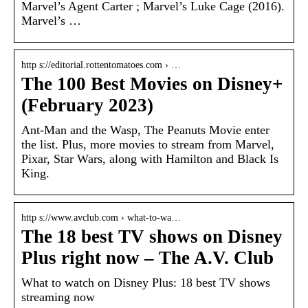
Marvel’s Agent Carter ; Marvel’s Luke Cage (2016).
Marvel’s …
http s://editorial.rottentomatoes.com › …
The 100 Best Movies on Disney+
(February 2023)
Ant-Man and the Wasp, The Peanuts Movie enter
the list. Plus, more movies to stream from Marvel,
Pixar, Star Wars, along with Hamilton and Black Is
King.
http s://www.avclub.com › what-to-wa…
The 18 best TV shows on Disney
Plus right now – The A.V. Club
What to watch on Disney Plus: 18 best TV shows
streaming now