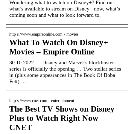
Wondering what to watch on Disney+? Find out
what’s available to stream on Disney+ now, what’s
coming soon and what to look forward to.
http s://www.empireonline.com › movies
What To Watch On Disney+ |
Movies – Empire Online
30.10.2022 — Disney and Marvel’s blockbuster
series is officially the opening … Two stellar series
in (plus some appearances in The Book Of Boba
Fett), …
http s://www.cnet.com › entertainment
The Best TV Shows on Disney
Plus to Watch Right Now –
CNET