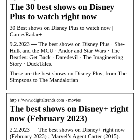
The 30 best shows on Disney
Plus to watch right now
30 Best shows on Disney Plus to watch now |
GamesRadar+
9.2.2023 — The best shows on Disney Plus · She-
Hulk and the MCU · Andor and Star Wars · The
Beatles: Get Back · Daredevil · The Imagineering
Story · DuckTales.
These are the best shows on Disney Plus, from The
Simpsons to The Mandalorian
http s://www.digitaltrends.com › movies
The best shows on Disney+ right
now (February 2023)
2.2.2023 — The best shows on Disney+ right now
(February 2023) ; Marvel’s Agent Carter (2015).