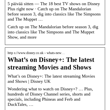
5 päivää sitten — The 18 best TV shows on Disney
Plus right now · Catch up on The Mandalorian
before season 3, dig into classics like The Simpsons
and The Muppet …
Catch up on The Mandalorian before season 3, dig
into classics like The Simpsons and The Muppet
Show, and more
http s://www.disney.co.uk › whats-new…
What’s on Disney+: The latest
streaming Movies and Shows
What’s on Disney+: The latest streaming Movies
and Shows | Disney UK
Wondering what to watch on Disney+? … Plus,
hundreds of Disney Channel series, shorts and
specials, including Phineas and Ferb and
DuckTales, …